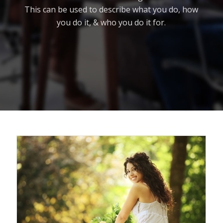
This can be used to describe what you do, how
you do it, & who you do it for.