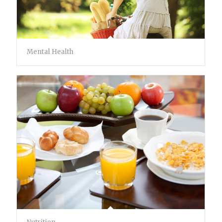
Mental Health