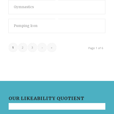
Gymnastics
Pumping Iron
1
2
3
›
»
Page 1 of 6
OUR LIKEABILITY QUOTIENT