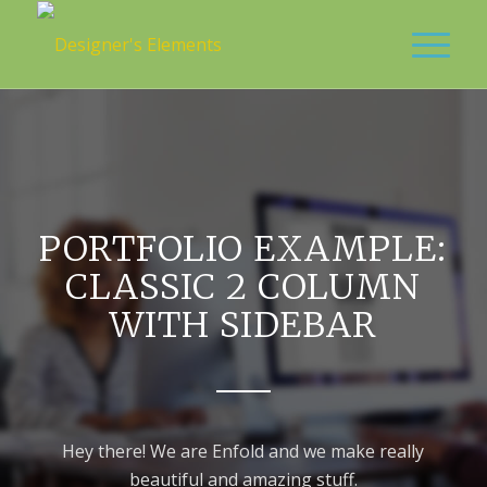
PORTFOLIO EXAMPLE:
CLASSIC 2 COLUMN
WITH SIDEBAR
Hey there! We are Enfold and we make really
beautiful and amazing stuff.