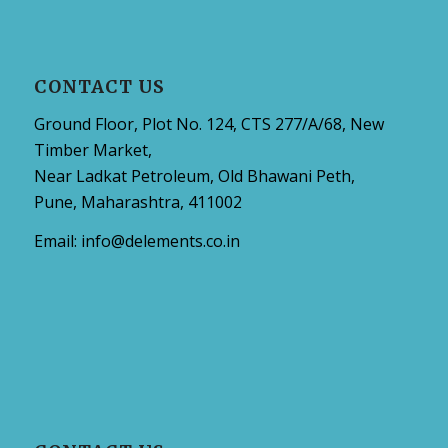
CONTACT US
Ground Floor, Plot No. 124, CTS 277/A/68, New
Timber Market,
Near Ladkat Petroleum, Old Bhawani Peth,
Pune, Maharashtra, 411002
Email:
info@delements.co.in