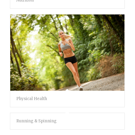
Nutrition
Physical Health
Running & Spinning