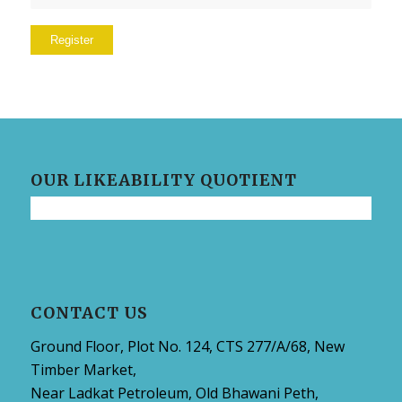
Register
OUR LIKEABILITY QUOTIENT
CONTACT US
Ground Floor, Plot No. 124, CTS 277/A/68, New
Timber Market,
Near Ladkat Petroleum, Old Bhawani Peth,