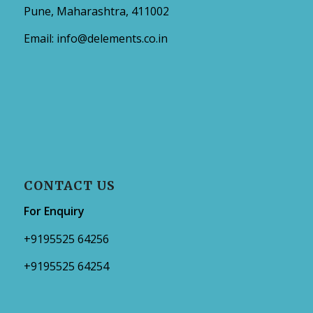
Pune, Maharashtra, 411002
Email:
info@delements.co.in
CONTACT US
For Enquiry
+9195525 64256
+9195525 64254