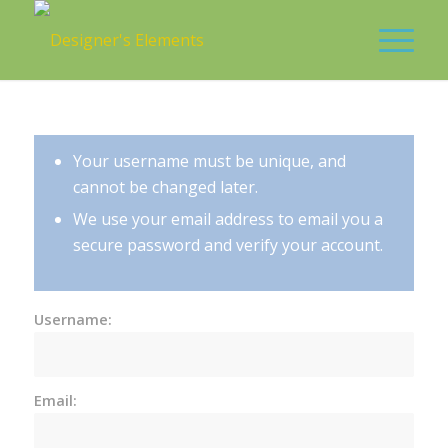
Your username must be unique, and
cannot be changed later.
We use your email address to email you a
secure password and verify your account.
Username:
Email: