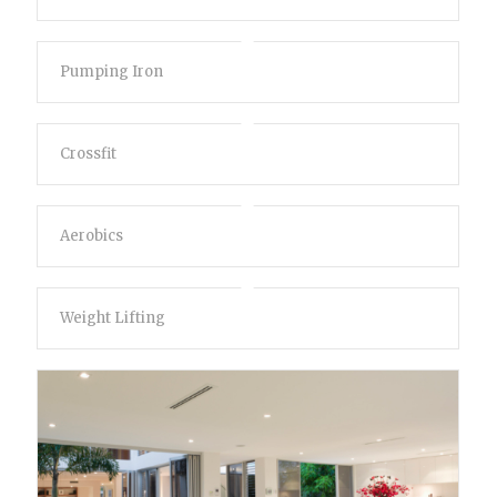
Pumping Iron
Crossfit
Aerobics
Weight Lifting