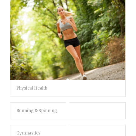
Physical Health
Running & Spinning
Gymnastics