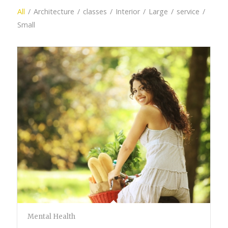
All
/
Architecture
/
classes
/
Interior
/
Large
/
service
/
Small
Mental Health