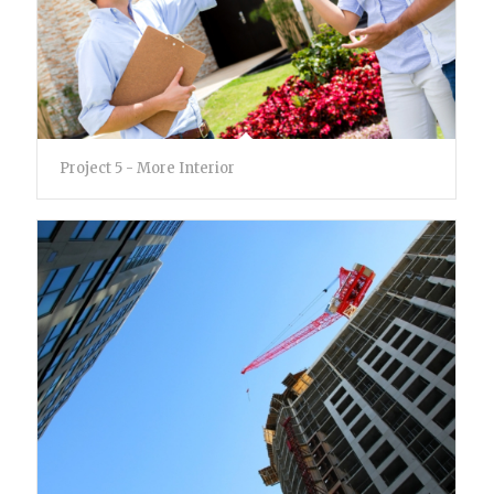
Project 5 - More Interior