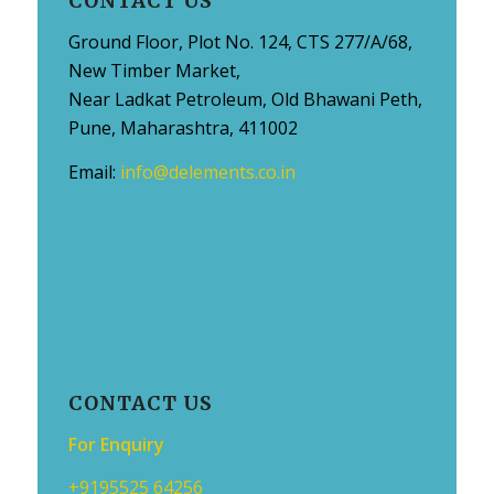
CONTACT US
Ground Floor, Plot No. 124, CTS 277/A/68,
New Timber Market,
Near Ladkat Petroleum, Old Bhawani Peth,
Pune, Maharashtra, 411002
Email:
info@delements.co.in
CONTACT US
For Enquiry
+9195525 64256