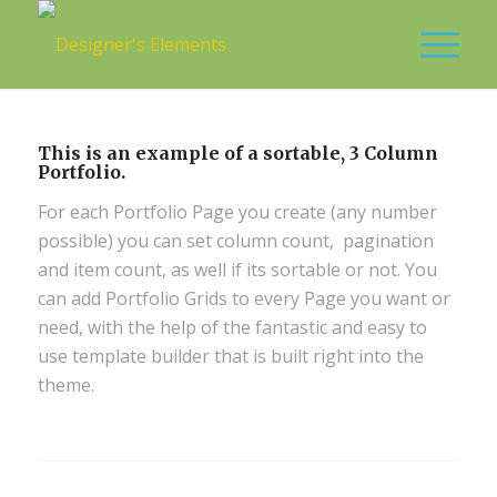
This is an example of a sortable, 3 Column
Portfolio.
For each Portfolio Page you create (any number
possible) you can set column count, pagination
and item count, as well if its sortable or not. You
can add Portfolio Grids to every Page you want or
need, with the help of the fantastic and easy to
use template builder that is built right into the
theme.