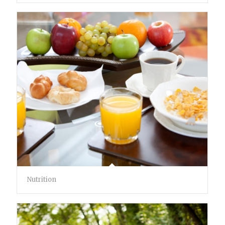
Nutrition