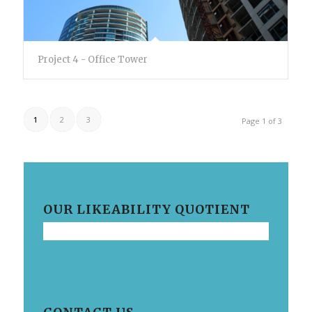
Project 4 - Office Tower
1
2
3
Page 1 of 3
OUR LIKEABILITY QUOTIENT