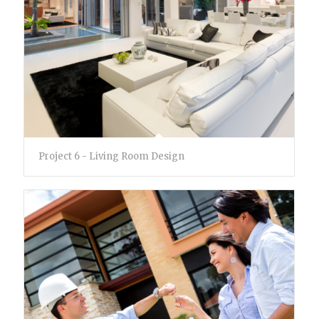
Project 6 - Living Room Design