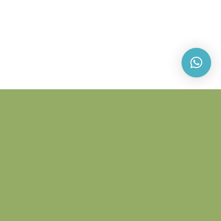
PLYWOOD
Plywood consists of layers of think wood veneers