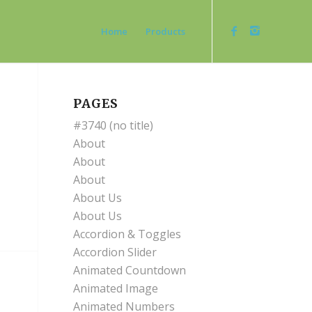
Home
Products
PAGES
#3740 (no title)
About
About
About
About Us
About Us
Accordion & Toggles
Accordion Slider
Animated Countdown
Animated Image
Animated Numbers