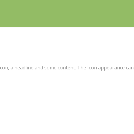
 icon, a headline and some content. The Icon appearance can