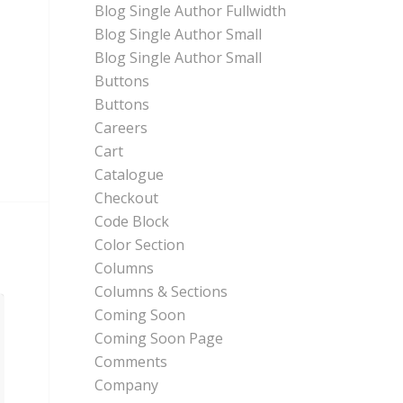
Blog Single Author Fullwidth
Blog Single Author Small
Blog Single Author Small
Buttons
Buttons
Careers
Cart
Catalogue
Checkout
Code Block
Color Section
Columns
Columns & Sections
Coming Soon
Coming Soon Page
Comments
Company