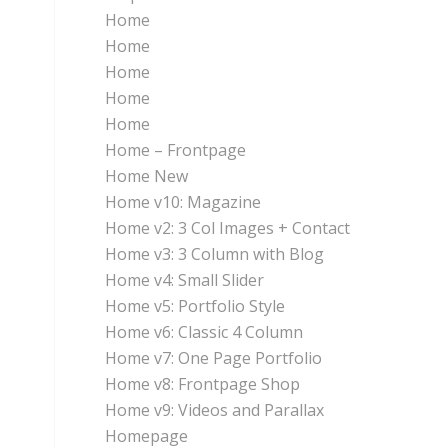
Home
Home
Home
Home
Home
Home – Frontpage
Home New
Home v10: Magazine
Home v2: 3 Col Images + Contact
Home v3: 3 Column with Blog
Home v4: Small Slider
Home v5: Portfolio Style
Home v6: Classic 4 Column
Home v7: One Page Portfolio
Home v8: Frontpage Shop
Home v9: Videos and Parallax
Homepage