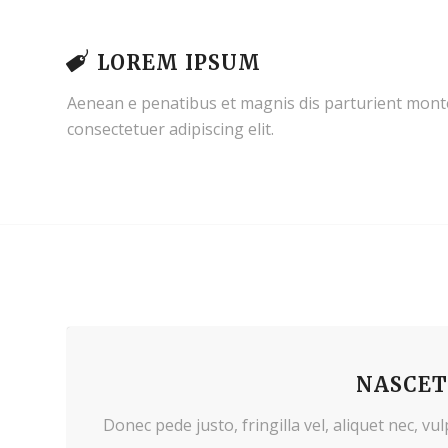
LOREM IPSUM
Aenean e penatibus et magnis dis parturient monte
consectetuer adipiscing elit.
NASCET
Donec pede justo, fringilla vel, aliquet nec, vu