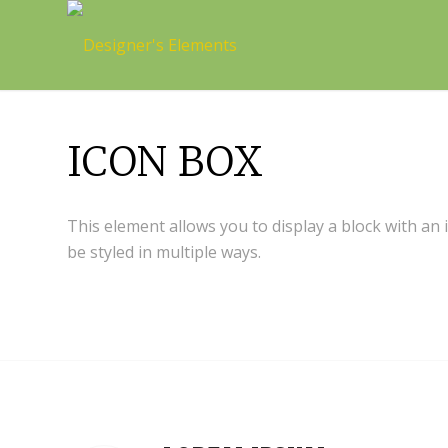
ICON BOX
This element allows you to display a block with an
be styled in multiple ways.