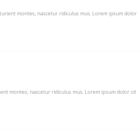
turient montes, nascetur ridiculus mus. Lorem ipsum dolor
ent montes, nascetur ridiculus mus. Lorem ipsum dolor sit