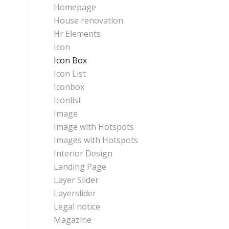
Homepage
House renovation
Hr Elements
Icon
Icon Box
Icon List
Iconbox
Iconlist
Image
Image with Hotspots
Images with Hotspots
Interior Design
Landing Page
Layer Slider
Layerslider
Legal notice
Magazine