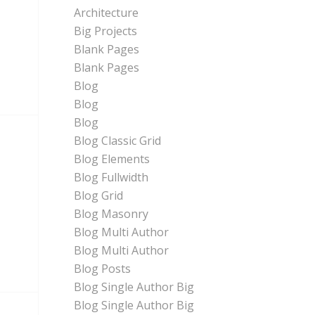
Architecture
Big Projects
Blank Pages
Blank Pages
Blog
Blog
Blog
Blog Classic Grid
Blog Elements
Blog Fullwidth
Blog Grid
Blog Masonry
Blog Multi Author
Blog Multi Author
Blog Posts
Blog Single Author Big
Blog Single Author Big