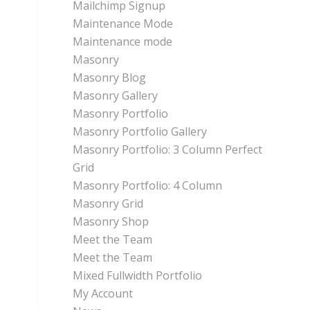
Mailchimp Signup
Maintenance Mode
Maintenance mode
Masonry
Masonry Blog
Masonry Gallery
Masonry Portfolio
Masonry Portfolio Gallery
Masonry Portfolio: 3 Column Perfect
Grid
Masonry Portfolio: 4 Column
Masonry Grid
Masonry Shop
Meet the Team
Meet the Team
Mixed Fullwidth Portfolio
My Account