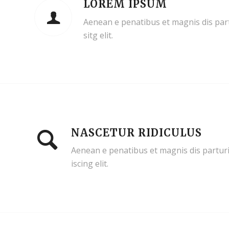
LOREM IPSUM
Aenean e penatibus et magnis dis par
sitg elit.
NASCETUR RIDICULUS
Aenean e penatibus et magnis dis parturi
iscing elit.