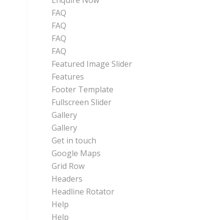
Enquire Now
FAQ
FAQ
FAQ
FAQ
Featured Image Slider
Features
Footer Template
Fullscreen Slider
Gallery
Gallery
Get in touch
Google Maps
Grid Row
Headers
Headline Rotator
Help
Help