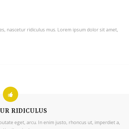
s, nascetur ridiculus mus. Lorem ipsum dolor sit amet,
UR RIDICULUS
lputate eget, arcu. In enim justo, rhoncus ut, imperdiet a,