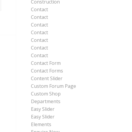
Construction
Contact
Contact
Contact
Contact
Contact
Contact
Contact
Contact Form
Contact Forms
Content Slider
Custom Forum Page
Custom Shop
Departments
Easy Slider
Easy Slider
Elements