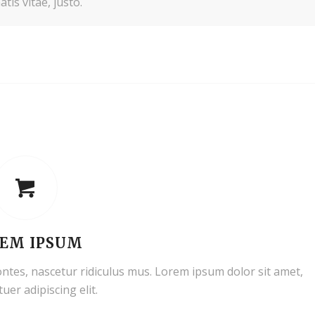
tis vitae, justo.
EM IPSUM
ntes, nascetur ridiculus mus. Lorem ipsum dolor sit amet,
uer adipiscing elit.