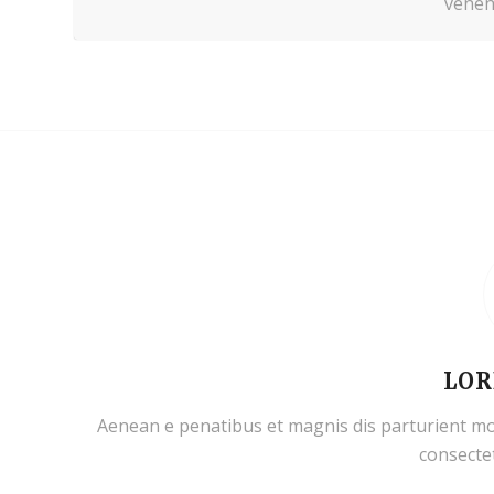
venena
LOR
Aenean e penatibus et magnis dis parturient mo
consectet