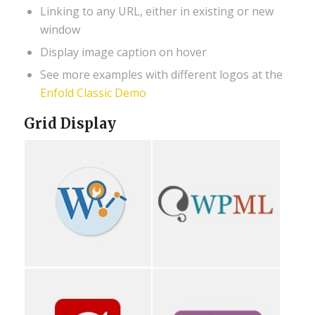
Linking to any URL, either in existing or new
window
Display image caption on hover
See more examples with different logos at the
Enfold Classic Demo
Grid Display