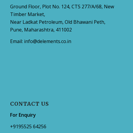
Ground Floor, Plot No. 124, CTS 277/A/68, New
Timber Market,
Near Ladkat Petroleum, Old Bhawani Peth,
Pune, Maharashtra, 411002
Email:
info@delements.co.in
CONTACT US
For Enquiry
+9195525 64256