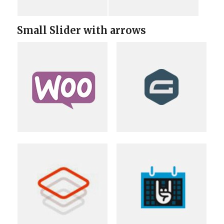
Small Slider with arrows