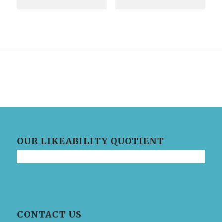
OUR LIKEABILITY QUOTIENT
CONTACT US