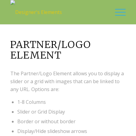
PARTNER/LOGO
ELEMENT
The Partner/Logo Element allows you to display a
slider or a grid with images that can be linked to
any URL. Options are:
1-8 Columns
Slider or Grid Display
Border or without border
Display/Hide slideshow arrows