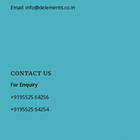
Email:
info@delements.co.in
CONTACT US
For Enquiry
+9195525 64256
+9195525 64254