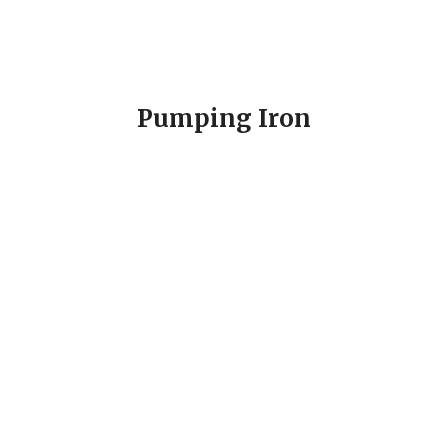
Pumping Iron