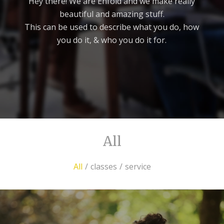
Hey there! We are Enfold and we make really
beautiful and amazing stuff.
This can be used to describe what you do, how
you do it, & who you do it for.
All
All
/
classes
/
service