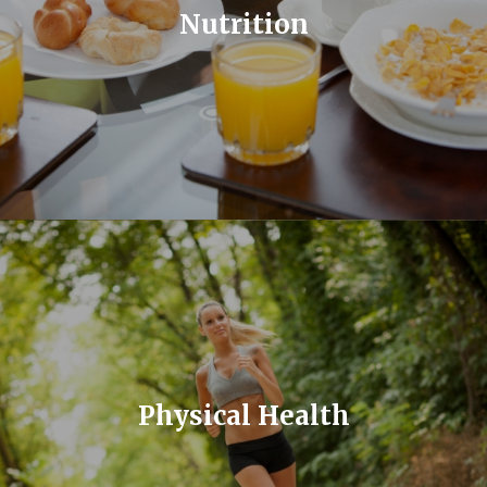
Nutrition
Physical Health