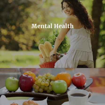
Mental Health