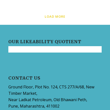
LOAD MORE
OUR LIKEABILITY QUOTIENT
CONTACT US
Ground Floor, Plot No. 124, CTS 277/A/68, New
Timber Market,
Near Ladkat Petroleum, Old Bhawani Peth,
Pune, Maharashtra, 411002