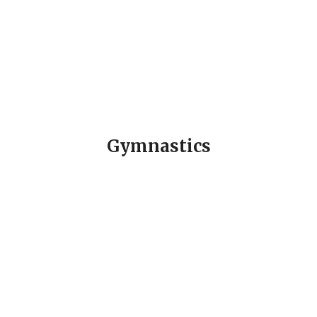
Gymnastics