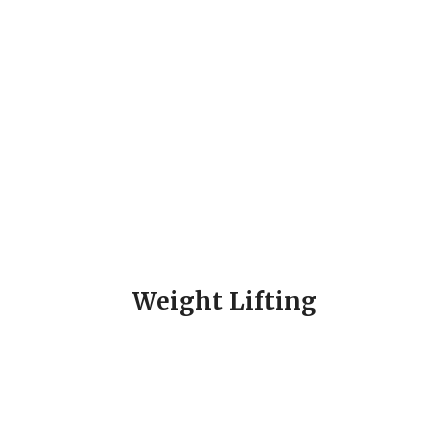
Weight Lifting