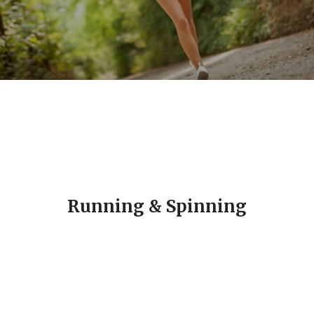
Running & Spinning