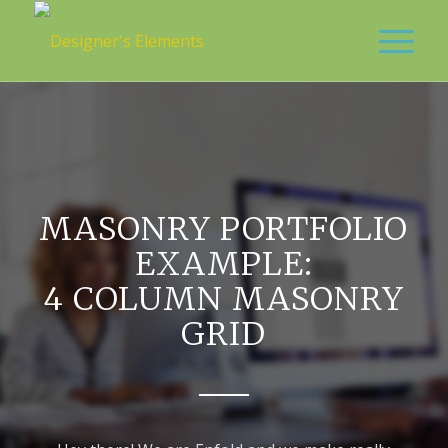
MASONRY PORTFOLIO
EXAMPLE:
4 COLUMN MASONRY
GRID