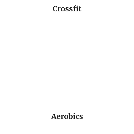
Crossfit
Aerobics