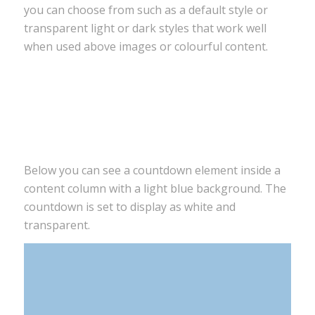
you can choose from such as a default style or
transparent light or dark styles that work well
when used above images or colourful content.
0
0
0
0
Days
Hours
Minutes
Seconds
Below you can see a countdown element inside a
content column with a light blue background. The
countdown is set to display as white and
transparent.