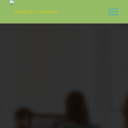
0
0
0
0
0
Weeks
Days
Hours
Minutes
Seconds