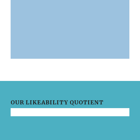
0
0
0
Days
Hours
Minutes
OUR LIKEABILITY QUOTIENT