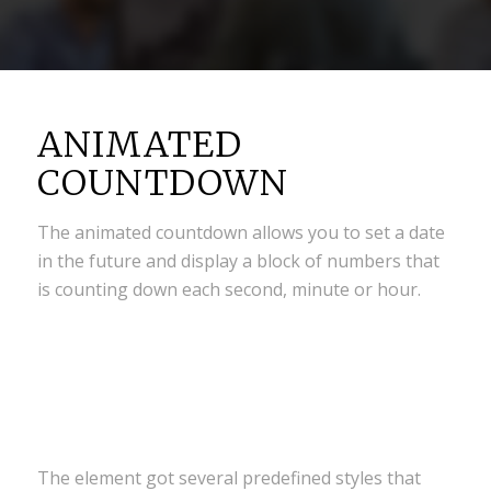
ANIMATED
COUNTDOWN
The animated countdown allows you to set a date
in the future and display a block of numbers that
is counting down each second, minute or hour.
0
0
0
0
0
Weeks
Days
Hours
Minutes
Seconds
The element got several predefined styles that