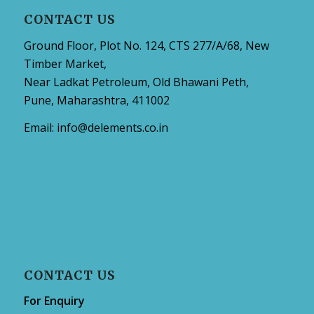
CONTACT US
Ground Floor, Plot No. 124, CTS 277/A/68, New
Timber Market,
Near Ladkat Petroleum, Old Bhawani Peth,
Pune, Maharashtra, 411002
Email:
info@delements.co.in
CONTACT US
For Enquiry