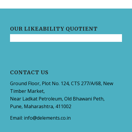
OUR LIKEABILITY QUOTIENT
CONTACT US
Ground Floor, Plot No. 124, CTS 277/A/68, New
Timber Market,
Near Ladkat Petroleum, Old Bhawani Peth,
Pune, Maharashtra, 411002
Email:
info@delements.co.in