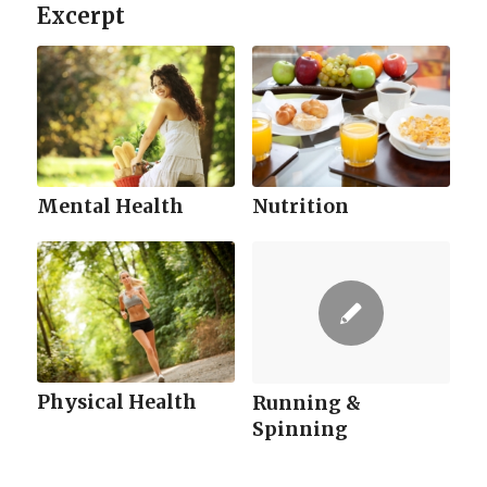
Excerpt
Mental Health
Nutrition
Physical Health
Running &
Spinning