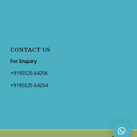
CONTACT US
For Enquiry
+9195525 64256
+9195525 64254