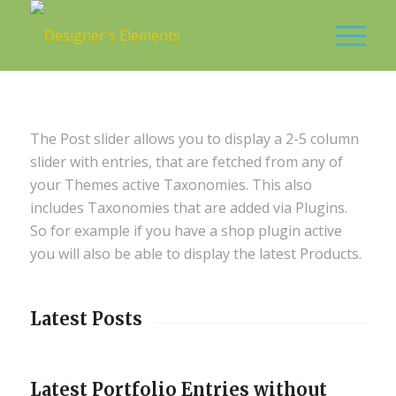
The Post slider allows you to display a 2-5 column
slider with entries, that are fetched from any of
your Themes active Taxonomies. This also
includes Taxonomies that are added via Plugins.
So for example if you have a shop plugin active
you will also be able to display the latest Products.
Latest Posts
Latest Portfolio Entries without