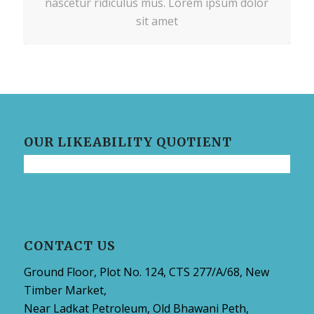
nascetur ridiculus mus. Lorem ipsum dolor
sit amet
OUR LIKEABILITY QUOTIENT
CONTACT US
Ground Floor, Plot No. 124, CTS 277/A/68, New
Timber Market,
Near Ladkat Petroleum, Old Bhawani Peth,