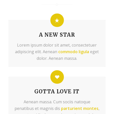
A NEW STAR
Lorem ipsum dolor sit amet, consectetuer
adipiscing elit. Aenean
commodo ligula
eget
dolor. Aenean massa.
GOTTA LOVE IT
Aenean massa. Cum sociis natoque
penatibus et magnis dis
parturient montes
,