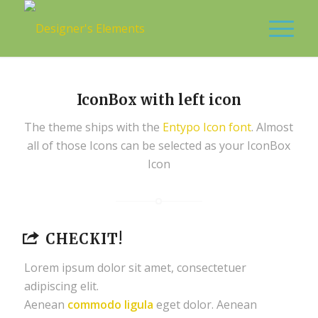
IconBox with left icon
The theme ships with the
Entypo Icon font
. Almost
all of those Icons can be selected as your IconBox
Icon
CHECKIT!
Lorem ipsum dolor sit amet, consectetuer
adipiscing elit.
Aenean
commodo ligula
eget dolor. Aenean