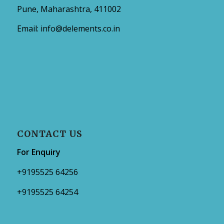
Pune, Maharashtra, 411002
Email:
info@delements.co.in
CONTACT US
For Enquiry
+9195525 64256
+9195525 64254