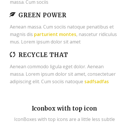
massa. Cum sociis
GREEN POWER
Aenean massa. Cum sociis natoque penatibus et
magnis dis
parturient montes
, nascetur ridiculus
mus. Lorem ipsum dolor sit amet
RECYCLE THAT
Aenean commodo ligula eget dolor. Aenean
massa. Lorem ipsum dolor sit amet, consectetuer
adipiscing elit. Cum sociis natoque
sadfsadfas
Iconbox with top icon
IconBoxes with top icons are a little less subtle