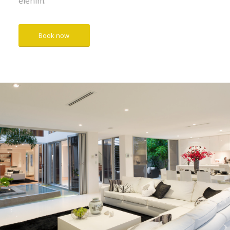
elenim.
Book now