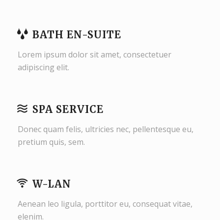
BATH EN-SUITE
Lorem ipsum dolor sit amet, consectetuer
adipiscing elit.
SPA SERVICE
Donec quam felis, ultricies nec, pellentesque eu,
pretium quis, sem.
W-LAN
Aenean leo ligula, porttitor eu, consequat vitae,
elenim.