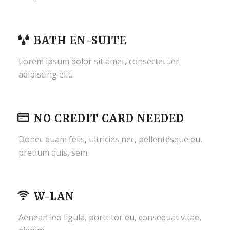
BATH EN-SUITE
Lorem ipsum dolor sit amet, consectetuer
adipiscing elit.
NO CREDIT CARD NEEDED
Donec quam felis, ultricies nec, pellentesque eu,
pretium quis, sem.
W-LAN
Aenean leo ligula, porttitor eu, consequat vitae,