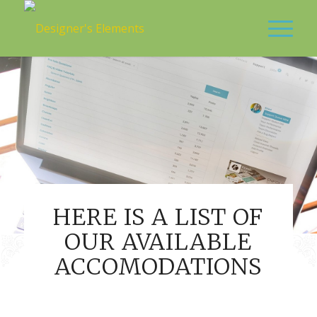
HERE IS A LIST OF
OUR AVAILABLE
ACCOMODATIONS