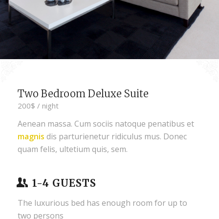
Two Bedroom Deluxe Suite
200$ / night
Aenean massa. Cum sociis natoque penatibus et
magnis
dis parturienetur ridiculus mus. Donec
quam felis, ultetium quis, sem.
1-4 GUESTS
The luxurious bed has enough room for up to
two persons