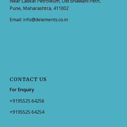
Near Ladkat Petroleum, Old Bhawani Peth,
Pune, Maharashtra, 411002
Email:
info@delements.co.in
CONTACT US
For Enquiry
+9195525 64256
+9195525 64254