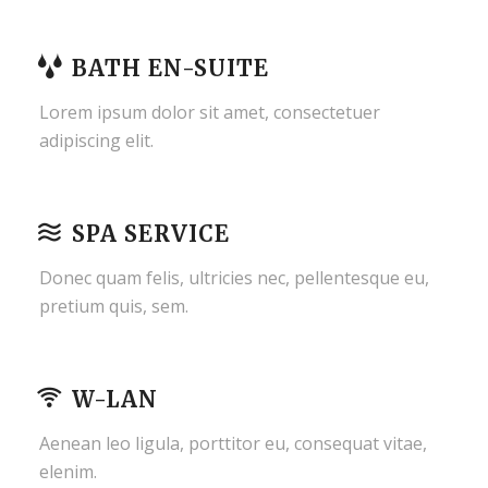
BATH EN-SUITE
Lorem ipsum dolor sit amet, consectetuer
adipiscing elit.
SPA SERVICE
Donec quam felis, ultricies nec, pellentesque eu,
pretium quis, sem.
W-LAN
Aenean leo ligula, porttitor eu, consequat vitae,
elenim.