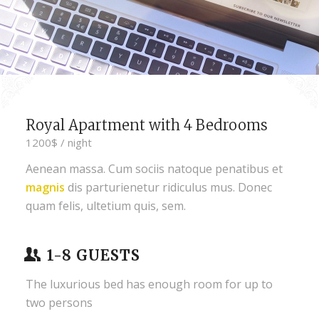
Royal Apartment with 4 Bedrooms
1200$ / night
Aenean massa. Cum sociis natoque penatibus et
magnis
dis parturienetur ridiculus mus. Donec
quam felis, ultetium quis, sem.
1-8 GUESTS
The luxurious bed has enough room for up to
two persons