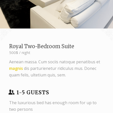
Royal Two-Bedroom Suite
500$ / night
Aenean massa. Cum sociis natoque penatibus et
magnis
dis parturienetur ridiculus mus. Donec
quam felis, ultetium quis, sem.
1-5 GUESTS
The luxurious bed has enough room for up to
two persons