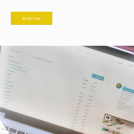
Book now