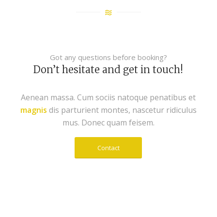
Got any questions before booking?
Don’t hesitate and get in touch!
Aenean massa. Cum sociis natoque penatibus et
magnis
dis parturient montes, nascetur ridiculus
mus. Donec quam feisem.
Contact