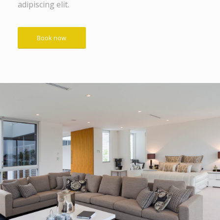
adipiscing elit.
Book now