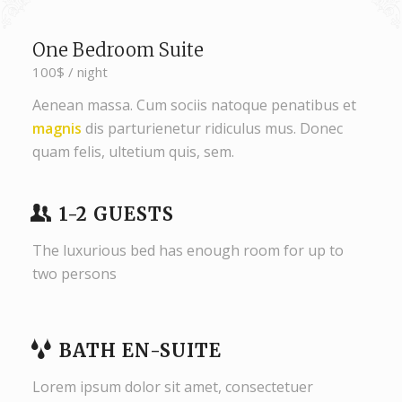
One Bedroom Suite
100$ / night
Aenean massa. Cum sociis natoque penatibus et
magnis
dis parturienetur ridiculus mus. Donec
quam felis, ultetium quis, sem.
1-2 GUESTS
The luxurious bed has enough room for up to
two persons
BATH EN-SUITE
Lorem ipsum dolor sit amet, consectetuer