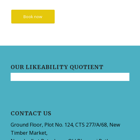
Book now
OUR LIKEABILITY QUOTIENT
CONTACT US
Ground Floor, Plot No. 124, CTS 277/A/68, New
Timber Market,