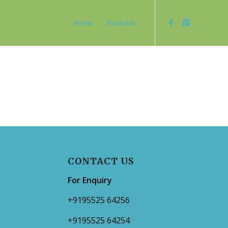
Home
Products
CONTACT US
For Enquiry
+9195525 64256
+9195525 64254