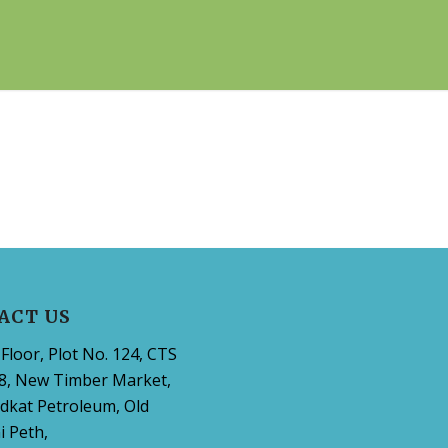
ACT US
Floor, Plot No. 124, CTS
8, New Timber Market,
dkat Petroleum, Old
 Peth,