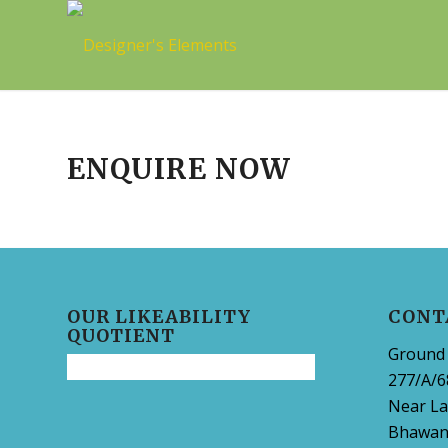
ENQUIRE NOW
OUR LIKEABILITY
CONT
QUOTIENT
Ground 
277/A/6
Near La
Bhawani