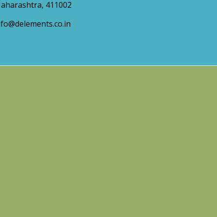
aharashtra, 411002
nfo@delements.co.in