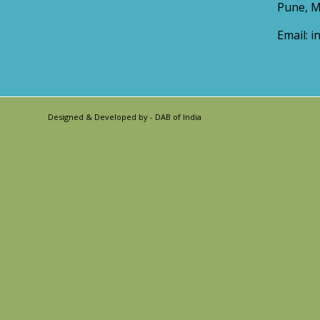
Pune, M
Email:
i
Designed & Developed by -
DAB of India