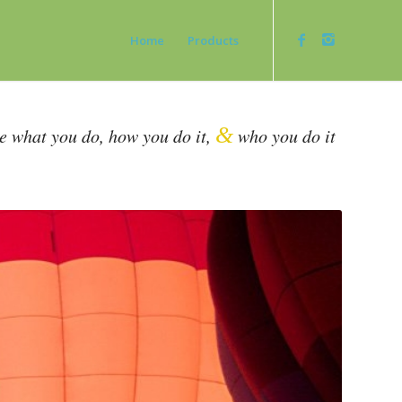
Home
Products
&
be what you do, how you do it,
who you do it