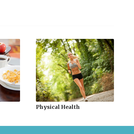
Physical Health