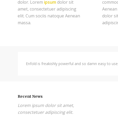
dolor. Lorem
ipsum
dolor sit
commodo
amet, consectetuer adipiscing
Aenean 
elit. Cum sociis natoque
Aenean
dolor si
massa.
adipiscin
Enfold is freakishly powerful and so damn easy to use,
Recent News
Lorem ipsum dolor sit amet,
consectetuer adipiscing elit.