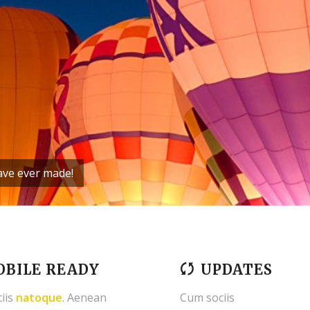
have ever made!
BILE READY
UPDATES
iis
natoque
. Aenean
Cum sociis