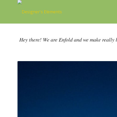
Hey there! We are Enfold and we make really b