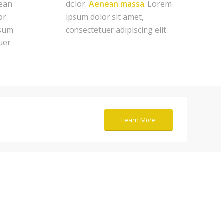
ean
dolor.
Aenean massa
. Lorem
or.
ipsum dolor sit amet,
psum
consectetuer adipiscing elit.
uer
Learn More