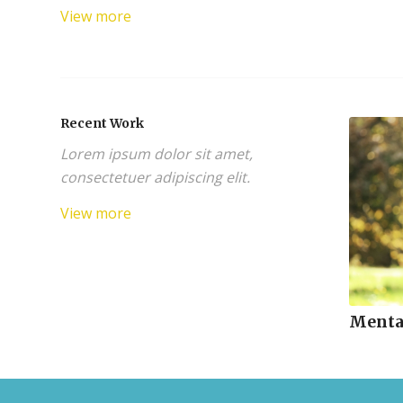
View more
Recent Work
Lorem ipsum dolor sit amet,
consectetuer adipiscing elit.
View more
Menta