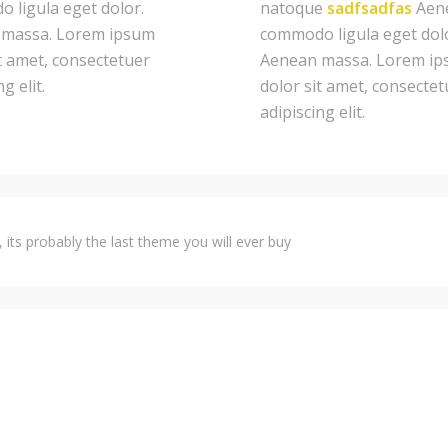
 ligula eget dolor.
natoque
sadfsadfas
Aen
massa. Lorem ipsum
commodo ligula eget dol
t amet, consectetuer
Aenean massa. Lorem i
g elit.
dolor sit amet, consectet
adipiscing elit.
 its probably the last theme you will ever buy