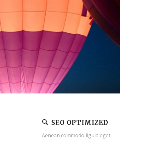
SEO OPTIMIZED
Aenean commodo ligula eget