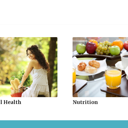
l Health
Nutrition