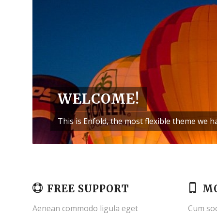
WELCOME!
This is Enfold, the most flexible theme we 
FREE SUPPORT
MO
Aenean commodo ligula eget
Cum soc