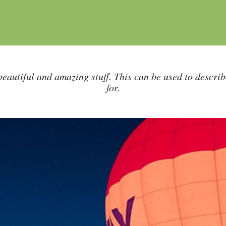
eautiful and amazing stuff. This can be used to descri
for.