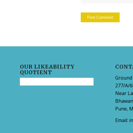
OUR LIKEABILITY
CONT
QUOTIENT
Ground 
277/A/6
Near La
Bhawani
Pune, M
Email:
i