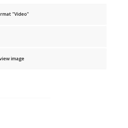
ormat "Video"
eview image