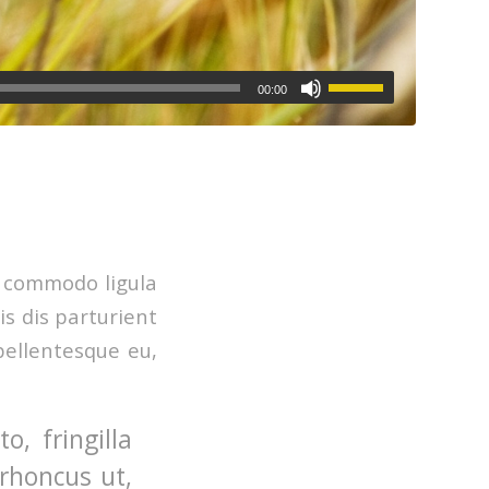
00:00
n commodo ligula
s dis parturient
pellentesque eu,
, fringilla
 rhoncus ut,