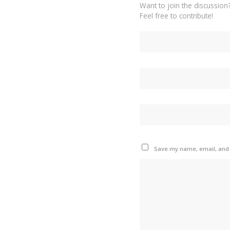
Want to join the discussion
Feel free to contribute!
Save my name, email, and w