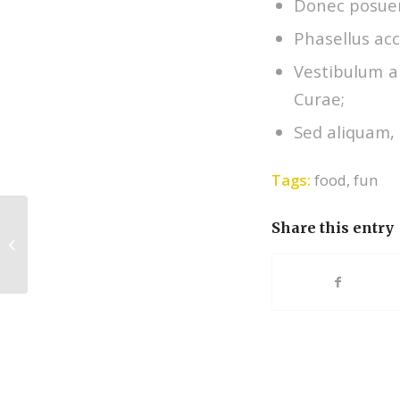
Donec posuer
Phasellus acc
Vestibulum an
Curae;
Sed aliquam, 
Tags:
food
,
fun
Share this entry
Entry without preview image