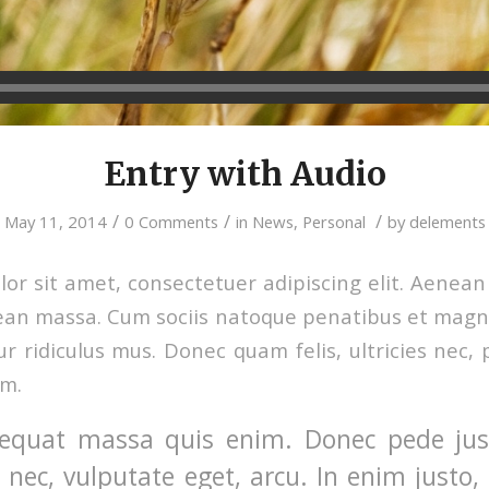
Entry with Audio
/
/
/
May 11, 2014
0 Comments
in
News
,
Personal
by
delements
or sit amet, consectetuer adipiscing elit. Aenea
ean massa. Cum sociis natoque penatibus et magni
r ridiculus mus. Donec quam felis, ultricies nec, 
em.
equat massa quis enim. Donec pede justo
t nec, vulputate eget, arcu. In enim justo,