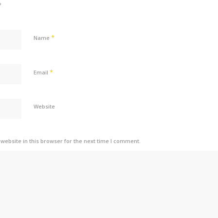
?
*
Name
*
Email
Website
ebsite in this browser for the next time I comment.