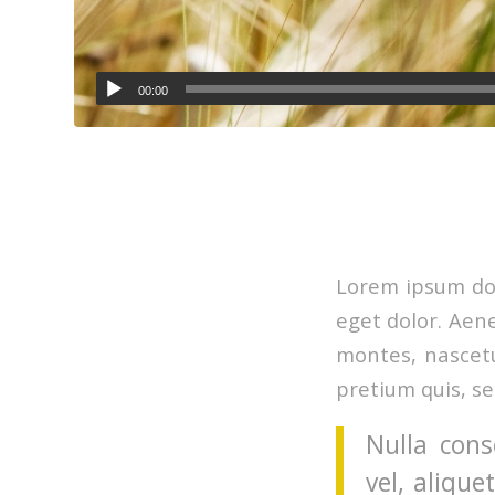
00:00
Lorem ipsum dol
eget dolor. Aen
montes, nascetu
pretium quis, s
Nulla cons
vel, alique