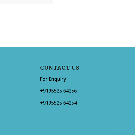
CONTACT US
For Enquiry
+9195525 64256
+9195525 64254