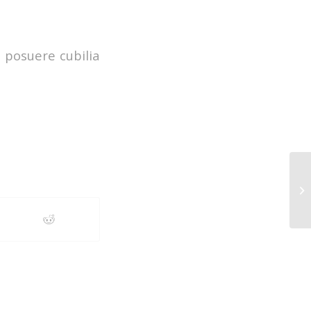
s posuere cubilia