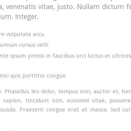
a, venenatis vitae, justo. Nullam dictum f
ium. Integer.
e vulputate arcu.
umsan cursus velit.
te ipsum primis in faucibus orci luctus et ultrice
nisi quis porttitor congue
 Phasellus leo dolor, tempus non, auctor et, hendr
a sapien, tincidunt non, euismod vitae, posuere
uada. Praesent congue erat at massa. Sed curs