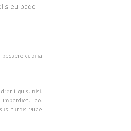
elis eu pede
s posuere cubilia
erit quis, nisi.
 imperdiet, leo.
us turpis vitae