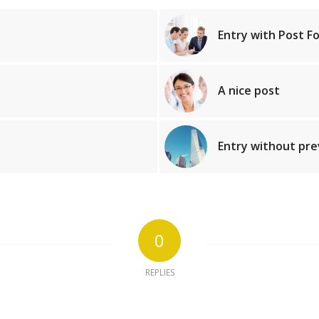
Entry with Post F
A nice post
Entry without pr
0
REPLIES