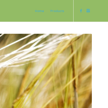
Home
Products