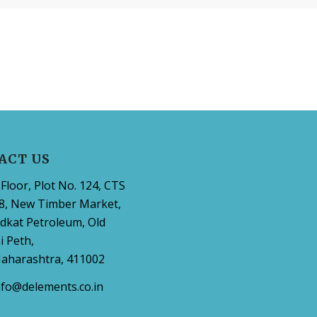
ACT US
Floor, Plot No. 124, CTS
8, New Timber Market,
dkat Petroleum, Old
 Peth,
aharashtra, 411002
nfo@delements.co.in