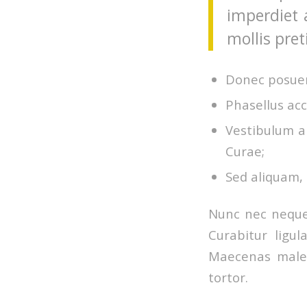
imperdiet 
mollis pret
Donec posuer
Phasellus acc
Vestibulum an
Curae;
Sed aliquam, 
Nunc nec neque.
Curabitur ligul
Maecenas males
tortor.