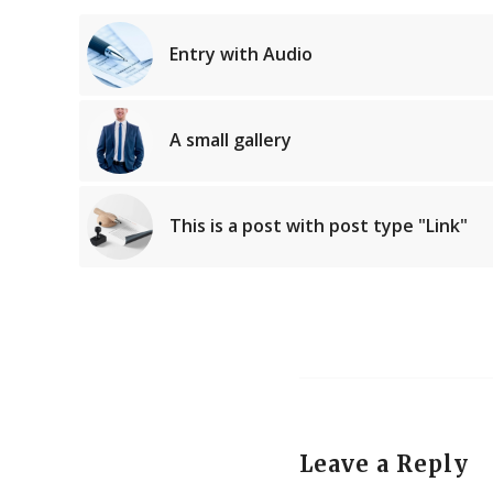
Entry with Audio
A small gallery
This is a post with post type "Link"
Leave a Reply