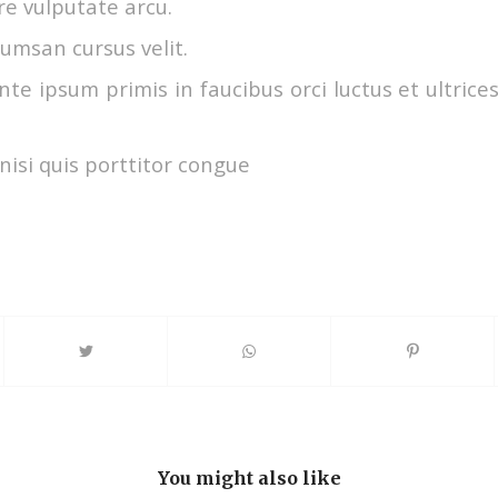
e vulputate arcu.
umsan cursus velit.
te ipsum primis in faucibus orci luctus et ultrice
nisi quis porttitor congue
You might also like