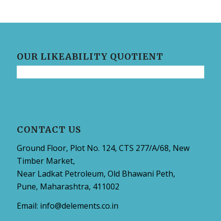
OUR LIKEABILITY QUOTIENT
CONTACT US
Ground Floor, Plot No. 124, CTS 277/A/68, New
Timber Market,
Near Ladkat Petroleum, Old Bhawani Peth,
Pune, Maharashtra, 411002
Email:
info@delements.co.in