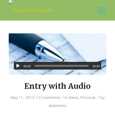
00:00
00:00
Entry with Audio
/
/
/
May 11, 2015
0 Comments
in
News
,
Personal
by
delements