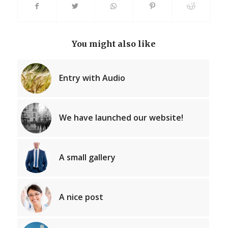
You might also like
Entry with Audio
We have launched our website!
A small gallery
A nice post