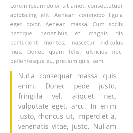
Lorem ipsum dolor sit amet, consectetuer
adipiscing elit. Aenean commodo ligula
eget dolor. Aenean massa. Cum sociis
natoque penatibus et magnis dis
parturient montes, nascetur ridiculus
mus. Donec quam felis, ultricies nec,
pellentesque eu, pretium quis, sem.
Nulla consequat massa quis
enim. Donec pede justo,
fringilla vel, aliquet nec,
vulputate eget, arcu. In enim
justo, rhoncus ut, imperdiet a,
venenatis vitae, justo. Nullam