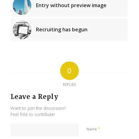
Entry without preview image
Recruiting has begun
0
REPLIES
Leave a Reply
Want to join the discussion?
Feel free to contribute!
*
Name