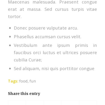
Maecenas malesuada. Praesent congue
erat at massa. Sed cursus turpis vitae
tortor.
Donec posuere vulputate arcu.
Phasellus accumsan cursus velit.
Vestibulum ante ipsum primis in
faucibus orci luctus et ultrices posuere
cubilia Curae;
Sed aliquam, nisi quis porttitor congue
Tags:
food
,
fun
Share this entry