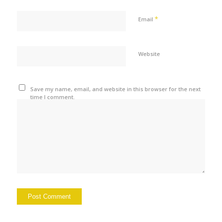
*
Email
Website
Save my name, email, and website in this browser for the next
time I comment.