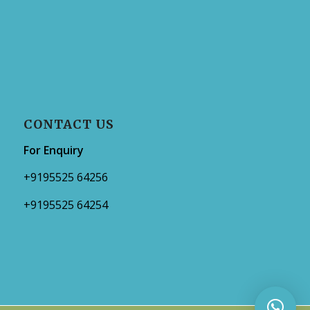
CONTACT US
For Enquiry
+9195525 64256
+9195525 64254