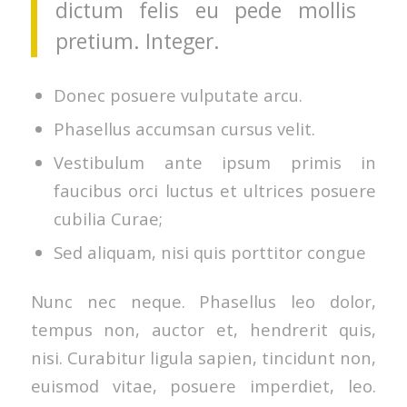
dictum felis eu pede mollis
pretium. Integer.
Donec posuere vulputate arcu.
Phasellus accumsan cursus velit.
Vestibulum ante ipsum primis in
faucibus orci luctus et ultrices posuere
cubilia Curae;
Sed aliquam, nisi quis porttitor congue
Nunc nec neque. Phasellus leo dolor,
tempus non, auctor et, hendrerit quis,
nisi. Curabitur ligula sapien, tincidunt non,
euismod vitae, posuere imperdiet, leo.